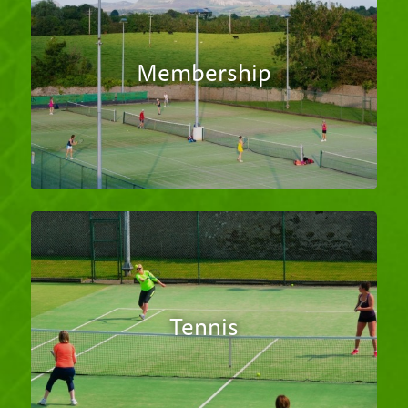
Membership
Tennis