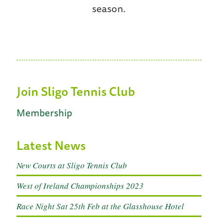
season.
Join Sligo Tennis Club
Membership
Latest News
New Courts at Sligo Tennis Club
West of Ireland Championships 2023
Race Night Sat 25th Feb at the Glasshouse Hotel