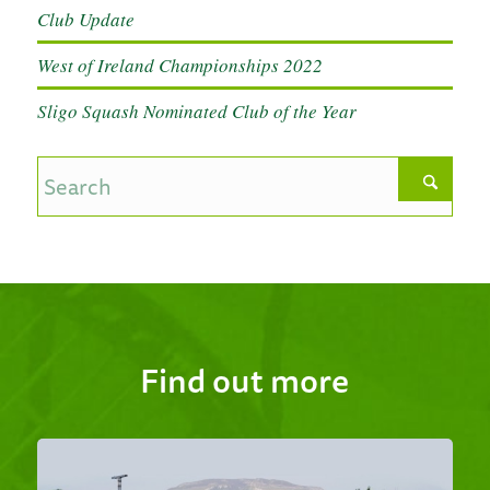
Club Update
West of Ireland Championships 2022
Sligo Squash Nominated Club of the Year
Find out more