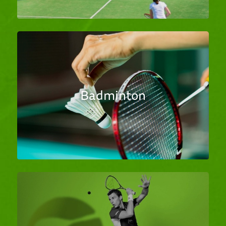
Badminton