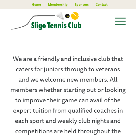
Home
Membership
Sponsors
Contact
We are a friendly and inclusive club that
caters for juniors through to veterans
and we welcome new members. All
members whether starting out or looking
to improve their game can avail of the
expert tuition from qualified coaches in
each sport and weekly club nights and
competitions are held throughout the