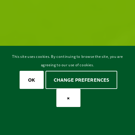
This site uses cookies. By continuing to browse the site, you are
agreeing to our use of cookies.
OK
CHANGE PREFERENCES
×