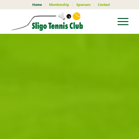
Home
Membership
Sponsors
Contact