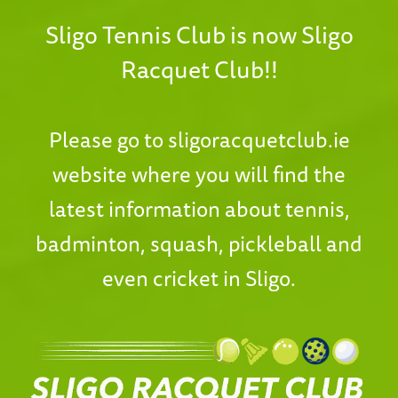
Sligo Tennis Club is now Sligo
Racquet Club!!
Please go to
sligoracquetclub.ie
website where you will find the
latest information about tennis,
badminton, squash, pickleball and
even cricket in Sligo.