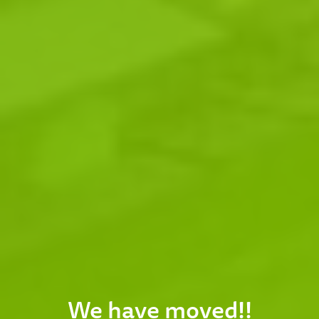
We have moved!!